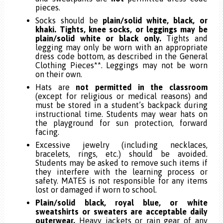
pieces.
Socks should be
plain/solid white, black, or
khaki. Tights, knee socks, or leggings may be
plain/solid white or black only.
Tights and
legging may only be worn with an appropriate
dress code bottom, as described in the General
Clothing Pieces**. Leggings may not be worn
on their own.
Hats are
not permitted in the classroom
(except for religious or medical reasons) and
must be stored in a student’s backpack during
instructional time
. Students may wear hats on
the playground for sun protection, forward
facing.
Excessive jewelry (including necklaces,
bracelets, rings, etc.) should be avoided.
Students may be asked to remove such items if
they interfere with the learning process or
safety. MATES is not responsible for any items
lost or damaged if worn to school.
Plain/solid black, royal blue, or white
sweatshirts or sweaters are acceptable daily
outerwear.
Heavy jackets or rain gear of any