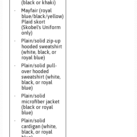
(black or khaki)
Mayfair (royal
·
blue/black/yellow)
Plaid skort
(Skobel's Uniform
only)
Plain/solid zip-up
·
hooded sweatshirt
(white, black, or
royal blue)
Plain/solid pull-
·
over hooded
sweatshirt (white,
black, or royal
blue)
Plain/solid
·
microfiber jacket
(black or royal
blue)
Plain/solid
·
cardigan (white,
black, or royal