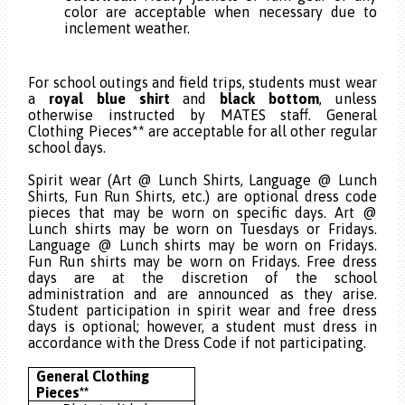
color are acceptable when necessary due to
inclement weather.
15
For school outings and field trips, students must wear
a
royal blue shirt
and
black bottom
, unless
otherwise instructed by MATES staff. General
Clothing Pieces** are acceptable for all other regular
school days.
Spirit wear (Art @ Lunch Shirts, Language @ Lunch
Shirts, Fun Run Shirts, etc.) are optional dress code
pieces that may be worn on specific days. Art @
Lunch shirts may be worn on Tuesdays or Fridays.
Language @ Lunch shirts may be worn on Fridays.
Fun Run shirts may be worn on Fridays. Free dress
days
are at the discretion of the school
administration and are announced as they arise.
Student participation in spirit wear and free dress
days is optional; however, a student must dress in
accordance with the Dress Code if not participating.
General Clothing
Pieces**