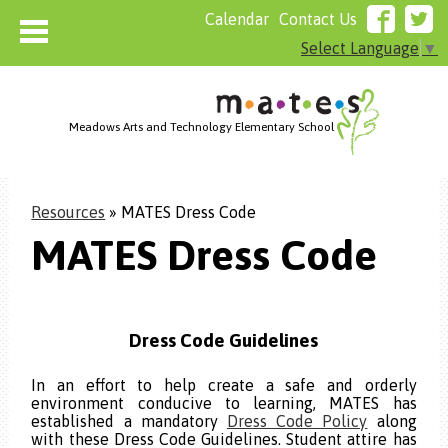
Calendar
Contact Us
Select Language
▼
Meadows Arts and Technology Elementary School
Home
Resources
»
MATES Dress Code
About MATES
MATES Dress Code
Who We Are
Admissions
Resources
Dress Code
Guidelines
Parents
Board of Directors Agenda
In an effort to help create a safe and orderly
environment conducive to learning, MATES has
Cafeteria
established a mandatory
Dress Code Policy
along
with these Dress Code Guidelines. Student attire has