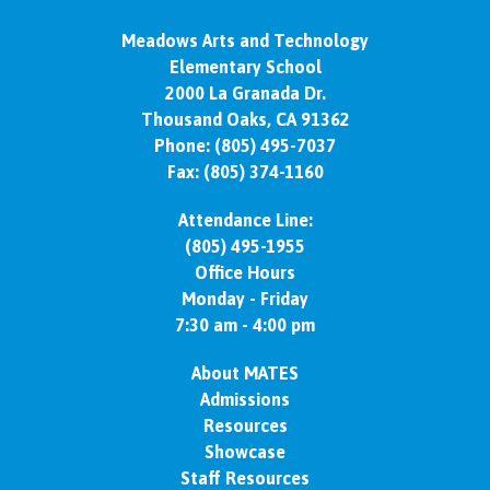
Meadows Arts and Technology
Elementary School
2000 La Granada Dr.
Thousand Oaks, CA 91362
Phone:
(805) 495-7037
Fax: (805) 374-1160
Attendance Line:
(805) 495-1955
Office Hours
Monday - Friday
7:30 am - 4:00 pm
About MATES
Admissions
Resources
Showcase
Staff Resources