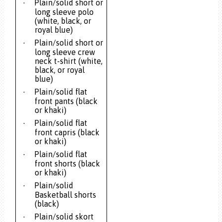
Plain/solid short or
·
long sleeve polo
(white, black, or
royal blue)
Plain/solid short or
·
long sleeve crew
neck t-shirt (white,
black, or royal
blue)
Plain/solid flat
·
front pants (black
or khaki)
Plain/solid flat
·
front capris (black
or khaki)
Plain/solid flat
·
front shorts (black
or khaki)
Plain/solid
·
Basketball shorts
(black)
Plain/solid skort
·