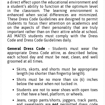
a direct effect upon the educational environment and
a student’s ability to function at the optimum level
in the classroom. The learning environment is
enhanced when social differences are minimized.
These Dress Code Guidelines are designed to permit
students to focus their attention on academics and
on the aspects of their personality that are truly
important rather than on their attire while at school.
All MATES students must comply with the Dress
Code and Dress Code Guidelines daily.
General Dress Code
– Students must wear the
appropriate Dress Code attire, as described below,
each school day and must be neat, clean, and well
groomed at all times.
Skirts,
skorts, and shorts must be appropriate
length (no shorter than fingertip length).
Shirts must be no more than six (6) inches
below the waist when not tucked in.
Students are not to wear shoes with open toes
or that have a heel, platform, or wheels.
Jeans, cargo pants/shorts, joggers, track pants,
and sweatpants are
not
permitted dress code