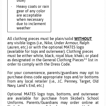
blue)
Heavy coats or rain
·
gear of any color
are acceptable
when necessary
due to inclement
weather
All clothing pieces must be plain/solid
WITHOUT
any visible logos (i.e., Nike, Under Armour, Ralph
Lauren, etc.) or with the optional MATES logo
(available for tops and outerwear). Clothing pieces
must be either white, black, royal blue, khaki, or plaid
as designated in the General Clothing Pieces** list in
order to comply with the Dress Code.
For your convenience, parents/guardians may opt to
purchase dress code appropriate tops and/or bottoms
from any local retailer (i.e., J.C. Penney, Target, Old
Navy, Land’s End, etc.)
Optional MATES logo tops, bottoms, and outerwear
are available for purchase from Skobel's School
Uniforms. Parents/Guardians may order online at