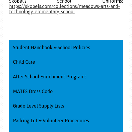
Skobel's School Uniforms:
https://skobels.com/collections/meadows-arts-and-
technology-elementary-school
Student Handbook & School Policies
Child Care
After School Enrichment Programs
MATES Dress Code
Grade Level Supply Lists
Parking Lot & Volunteer Procedures