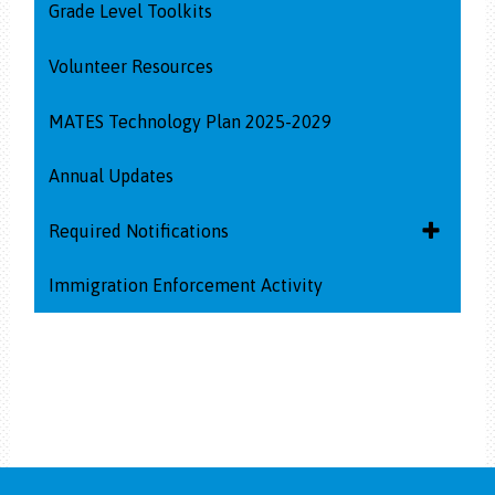
Grade Level Toolkits
Volunteer Resources
MATES Technology Plan 2025-2029
Annual Updates
Toggle
Required Notifications
submenu
for
Immigration Enforcement Activity
Homeless and Foster Youth Services
Required
Notificati
Dangers of Synthetic Drugs
Diabetes Notification Information