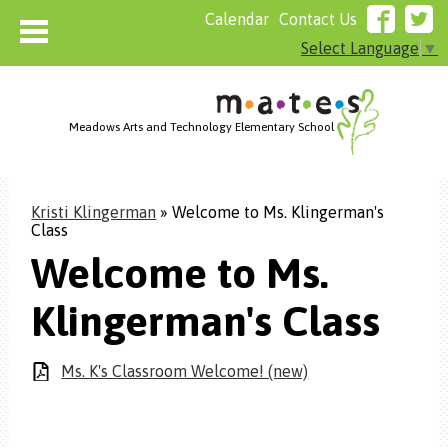
Calendar
Contact Us
Select Language
▼
Meadows Arts and Technology Elementary School
Home
Kristi Klingerman
»
Welcome to Ms. Klingerman's
About MATES
Class
Who We Are
Welcome to Ms.
Admissions
Klingerman's Class
Resources
Parents
Ms. K's Classroom Welcome! (new)
Board of Directors Agenda
Cafeteria