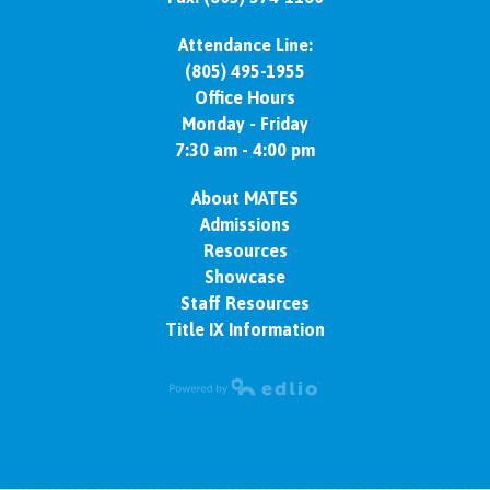
Attendance Line:
(805) 495-1955
Office Hours
Monday - Friday
7:30 am - 4:00 pm
About MATES
Admissions
Resources
Showcase
Staff Resources
Title IX Information