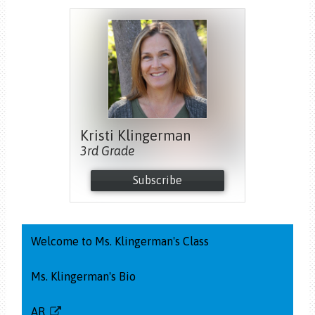
Kristi Klingerman
3rd Grade
Subscribe
Welcome to Ms. Klingerman's Class
Ms. Klingerman's Bio
AR