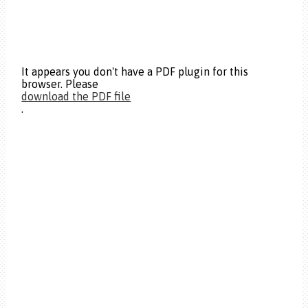
It appears you don't have a PDF plugin for this
browser. Please
download the PDF file
.