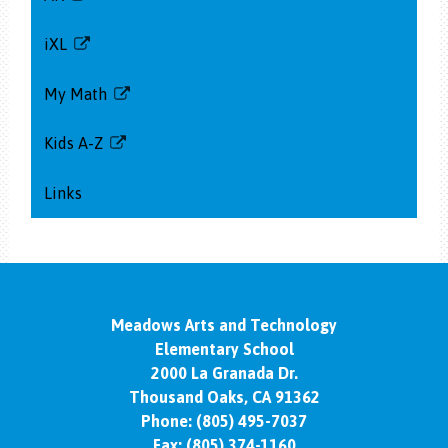
Link
opens
iXL
in
Link
a
opens
My Math
new
in
Link
window
a
opens
Kids A-Z
new
in
Link
window
a
opens
Links
new
in
window
a
new
window
Meadows Arts and Technology
Elementary School
2000 La Granada Dr.
Thousand Oaks, CA 91362
Phone:
(805) 495-7037
Fax: (805) 374-1160